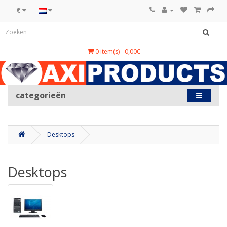
€
0 item(s) - 0,00€
categorieën
Desktops
Desktops