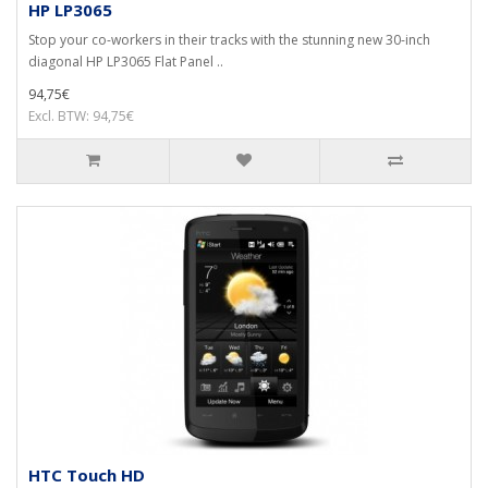
HP LP3065
Stop your co-workers in their tracks with the stunning new 30-inch
diagonal HP LP3065 Flat Panel ..
94,75€
Excl. BTW: 94,75€
HTC Touch HD