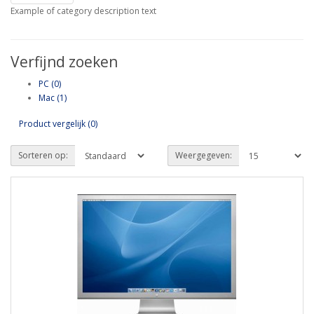
Example of category description text
Verfijnd zoeken
PC (0)
Mac (1)
Product vergelijk (0)
Sorteren op:
Weergegeven: