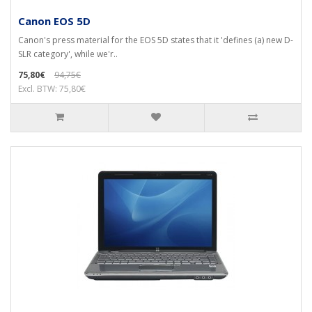
Canon EOS 5D
Canon's press material for the EOS 5D states that it 'defines (a) new D-
SLR category', while we'r..
75,80€
94,75€
Excl. BTW: 75,80€