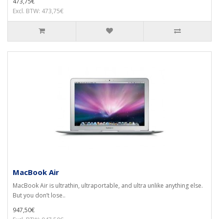
473,75€
Excl. BTW: 473,75€
MacBook Air
MacBook Air is ultrathin, ultraportable, and ultra unlike anything else.
But you don’t lose..
947,50€