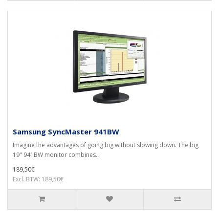
Samsung SyncMaster 941BW
Imagine the advantages of going big without slowing down. The big
19" 941BW monitor combines..
189,50€
Excl. BTW: 189,50€