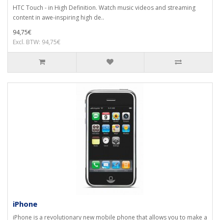
HTC Touch - in High Definition. Watch music videos and streaming
content in awe-inspiring high de..
94,75€
Excl. BTW: 94,75€
iPhone
iPhone is a revolutionary new mobile phone that allows you to make a