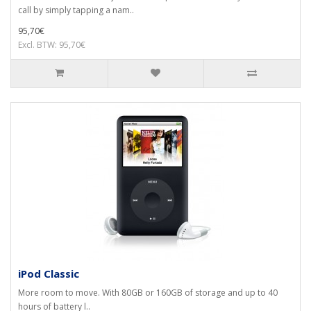
call by simply tapping a nam..
95,70€
Excl. BTW: 95,70€
iPod Classic
More room to move. With 80GB or 160GB of storage and up to 40
hours of battery l..