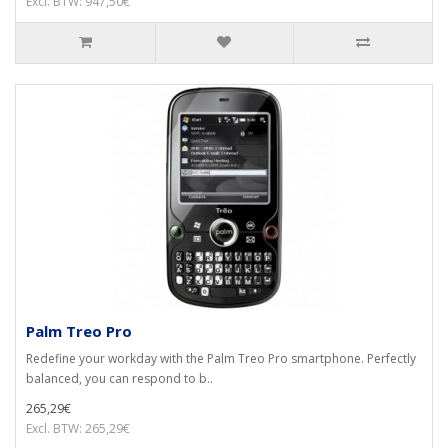
Excl. BTW: 947,50€
Palm Treo Pro
Redefine your workday with the Palm Treo Pro smartphone. Perfectly
balanced, you can respond to b..
265,29€
Excl. BTW: 265,29€