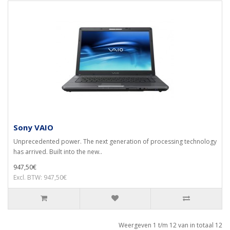
Sony VAIO
Unprecedented power. The next generation of processing technology
has arrived. Built into the new..
947,50€
Excl. BTW: 947,50€
Weergeven 1 t/m 12 van in totaal 12