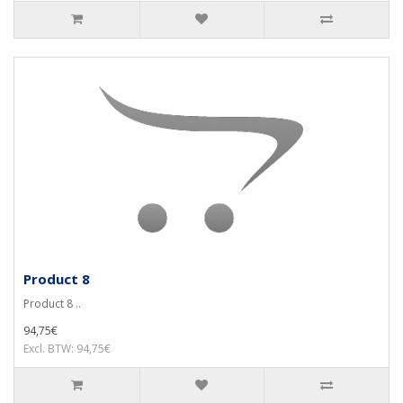
Product 8
Product 8 ..
94,75€
Excl. BTW: 94,75€