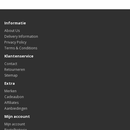
Informatie
About Us
Delivery Information
Privacy Policy
Terms & Conditions
Klantenservice
Contact
Retourneren
Sitemap
Extra
Merken
Cadeaubon
Affiliates
Aanbiedingen
Mijn account
Mijn account
Bestelhistorie