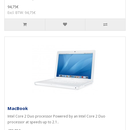
94,75€
Excl. BTW: 94,75€
MacBook
Intel Core 2 Duo processor Powered by an Intel Core 2 Duo
processor at speeds up to 2.1..