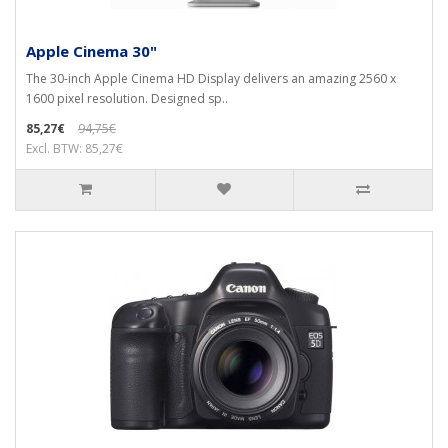
Apple Cinema 30"
The 30-inch Apple Cinema HD Display delivers an amazing 2560 x
1600 pixel resolution. Designed sp..
85,27€
94,75€
Excl. BTW: 85,27€