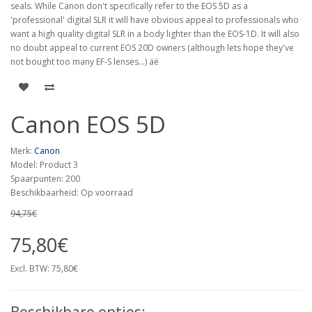
seals. While Canon don't specifically refer to the EOS 5D as a
'professional' digital SLR it will have obvious appeal to professionals who
want a high quality digital SLR in a body lighter than the EOS-1D. It will also
no doubt appeal to current EOS 20D owners (although lets hope they've
not bought too many EF-S lenses...) äë
Canon EOS 5D
Merk:
Canon
Model: Product 3
Spaarpunten: 200
Beschikbaarheid: Op voorraad
94,75€
75,80€
Excl. BTW: 75,80€