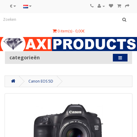
€
0 item(s) - 0,00€
categorieën
Canon EOS 5D