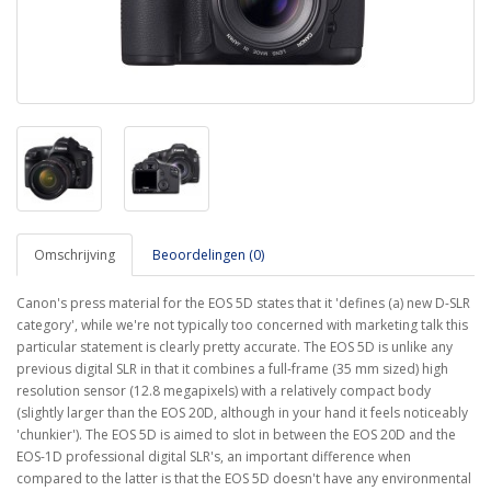
Omschrijving
Beoordelingen (0)
Canon's press material for the EOS 5D states that it 'defines (a) new D-SLR
category', while we're not typically too concerned with marketing talk this
particular statement is clearly pretty accurate. The EOS 5D is unlike any
previous digital SLR in that it combines a full-frame (35 mm sized) high
resolution sensor (12.8 megapixels) with a relatively compact body
(slightly larger than the EOS 20D, although in your hand it feels noticeably
'chunkier'). The EOS 5D is aimed to slot in between the EOS 20D and the
EOS-1D professional digital SLR's, an important difference when
compared to the latter is that the EOS 5D doesn't have any environmental