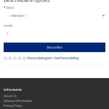
Beschikbare opties:
Select
Aantal
Bestellen
0 beoordeling(en)
/
Geef beoordeling
Informatie
About Us
Delivery Information
Privacy Policy